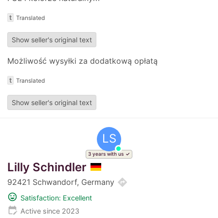
t
Translated
Show seller's original text
Możliwość wysyłki za dodatkową opłatą
t
Translated
Show seller's original text
LS
3 years with us
Lilly Schindler
directions
92421 Schwandorf, Germany
mood
Satisfaction: Excellent
edit_calendar
Active since 2023