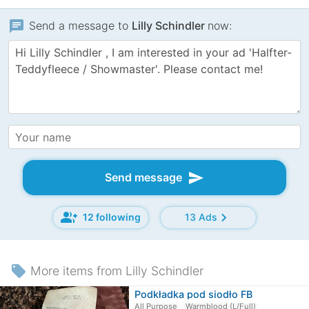
chat
Send a message to
Lilly Schindler
now:
send
Send message
group_add
chevron_right
12 following
13 Ads
local_offer
More items from Lilly Schindler
Podkładka pod siodło FB
All Purpose
Warmblood (L/Full)