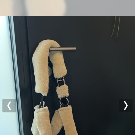
Previous
Nex