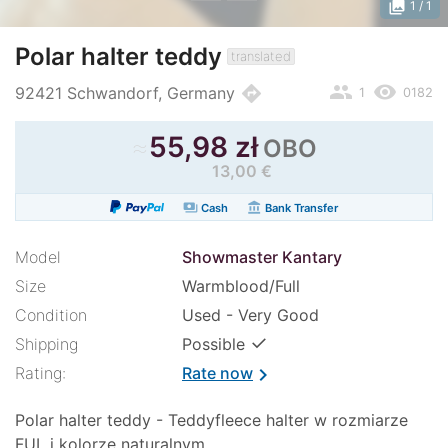
photo_library
1
/ 1
Polar halter teddy
translated
people
remove_red_eye
directions
92421 Schwandorf, Germany
1
0182
≈
55,98 zł
OBO
13,00 €
payments
account_balance
Cash
Bank Transfer
Model
Showmaster Kantary
Size
Warmblood/Full
Condition
Used - Very Good
✓
Shipping
Possible
Rating:
Rate now
chevron_right
Polar halter teddy - Teddyfleece halter w rozmiarze
FUL i kolorze naturalnym