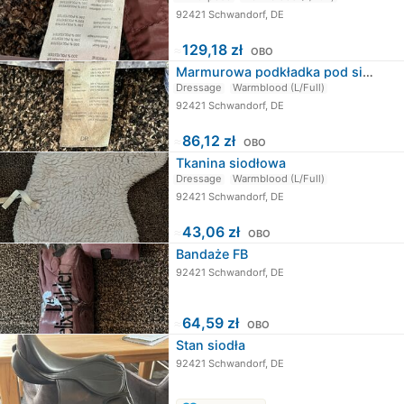
92421 Schwandorf, DE
≈
129,18 zł
OBO
Marmurowa podkładka pod siodło
Dressage
Warmblood (L/Full)
92421 Schwandorf, DE
≈
86,12 zł
OBO
Tkanina siodłowa
Dressage
Warmblood (L/Full)
92421 Schwandorf, DE
≈
43,06 zł
OBO
Bandaże FB
92421 Schwandorf, DE
≈
64,59 zł
OBO
Stan siodła
92421 Schwandorf, DE