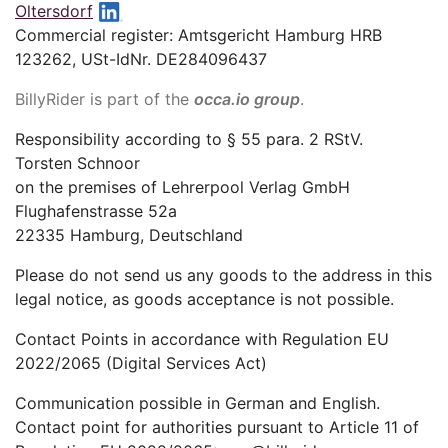
Oltersdorf
Commercial register: Amtsgericht Hamburg HRB
123262, USt-IdNr. DE284096437
BillyRider is part of the
occa.io group
.
Responsibility according to § 55 para. 2 RStV.
Torsten Schnoor
on the premises of Lehrerpool Verlag GmbH
Flughafenstrasse 52a
22335 Hamburg, Deutschland
Please do not send us any goods to the address in this
legal notice, as goods acceptance is not possible.
Contact Points in accordance with Regulation EU
2022/2065 (Digital Services Act)
Communication possible in German and English.
Contact point for authorities pursuant to Article 11 of