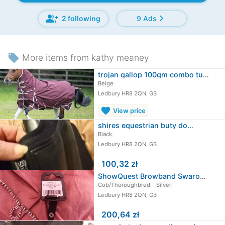
group_add
chevron_right
2 following
9 Ads
local_offer
More items from kathy meaney
trojan gallop 100gm combo turnout…
Beige
Ledbury HR8 2QN, GB
favorite
View price
shires equestrian buty do…
Black
Ledbury HR8 2QN, GB
≈
100,32 zł
ShowQuest Browband Swarovski rozmiar…
Cob/Thoroughbred
Silver
Ledbury HR8 2QN, GB
≈
200,64 zł