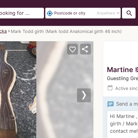
search
my_location
ecka
Mark Todd girth (Mark todd Anatomical girth 46 inch)
share
favorite_border
Martine
Guestling G
edit_calendar
Active sin
Next
chat
Send a m