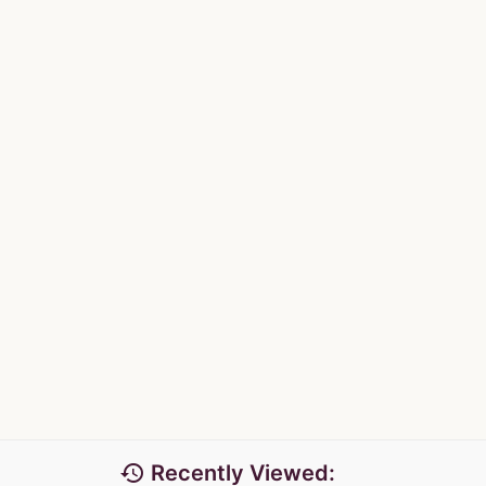
history
Recently Viewed: