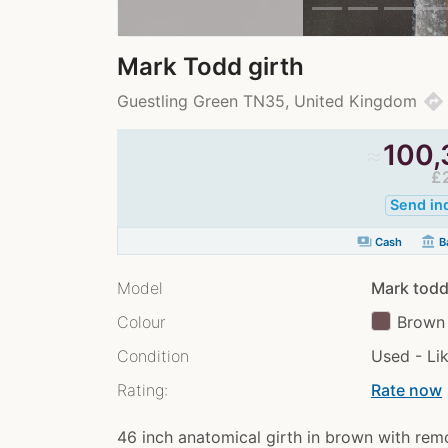
Mark Todd girth
directions
Guestling Green TN35, United Kingdom
≈
100,
£
Send in
payments
account_balance
Cash
Ba
Model
Mark todd
Colour
Brown
Condition
Used - Li
Rating:
Rate now
chev
46 inch anatomical girth in brown with rem