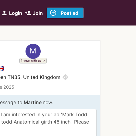
add_circle_outline
person
person_add
Login
Join
Post ad
M
1 year with us
directions
reen TN35, United Kingdom
ce 2025
essage to
Martine
now: