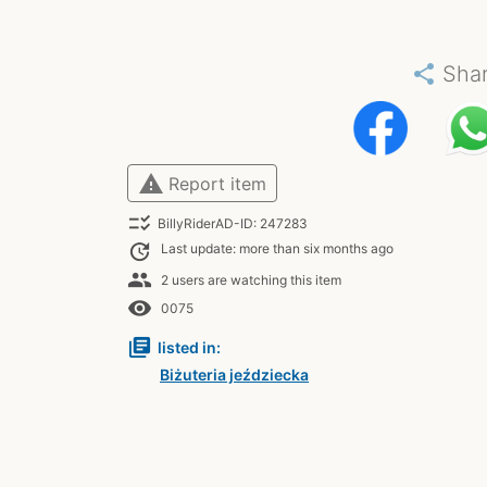
share
Sha
warning
Report item
checklist_rtl
BillyRiderAD-ID: 247283
update
Last update: more than six months ago
people
2 users are watching this item
remove_red_eye
0075
library_books
listed in:
Biżuteria jeździecka