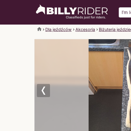
Classifieds just for riders.
home
Dla jeźdźców
Akcesoria
Biżuteria jeździ
Previous