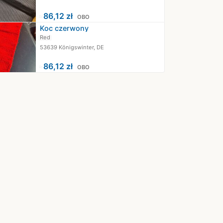
≈
86,12 zł
OBO
Koc czerwony
Red
53639 Königswinter, DE
≈
86,12 zł
OBO