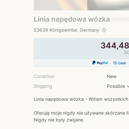
Linia napędowa wózka
translate
directions
53639 Königswinter, Germany
≈
344,48
80
payments
Cash
Condition
New
Shipping
Possible
Linia napędowa wózka - Witam wszystkich
Oferuję moje nigdy nie używane skórzane li
Nigdy nie były zwijane.