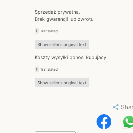
Sprzedaż prywatna.
Brak gwarancji lub zwrotu
t
Translated
Show seller's original text
Koszty wysyłki ponosi kupujący
t
Translated
Show seller's original text
share
Sha