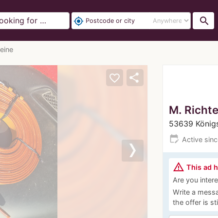
search
my_location
eine
share
favorite_border
M. Richte
53639 König
edit_calendar
Active sin
Next
warning_amber
This ad 
Are you interes
Write a messa
the offer is st