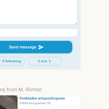
send
Send message
d
chevron_right
5 following
3 Ads
ms from M. Richter
Podkładka antypoślizgowa
53639 Königswinter, DE