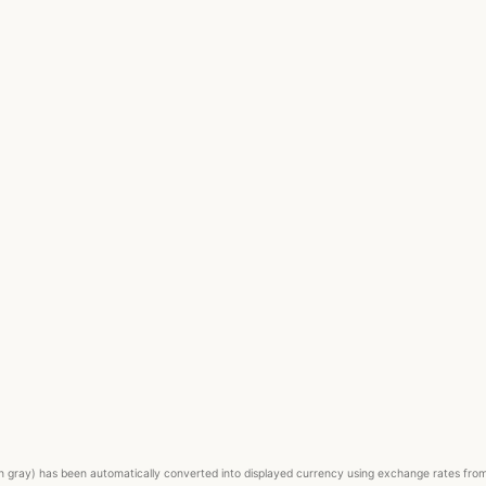
ed in gray) has been automatically converted into displayed currency using exchange rates fr