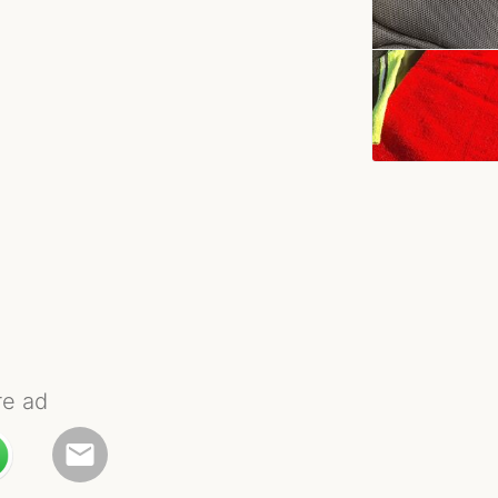
re ad
email