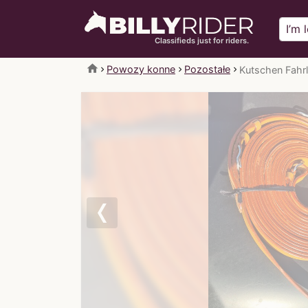
Classifieds just for riders.
home
Powozy konne
Pozostałe
Kutschen Fahrl
Previous