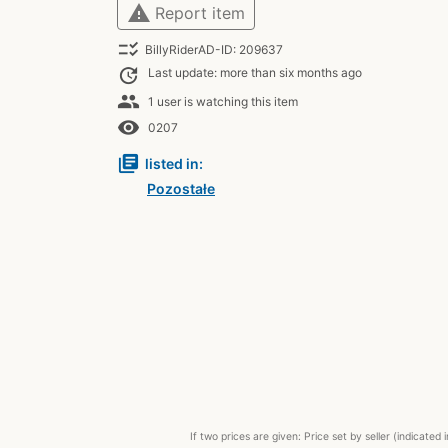
warning
Report item
checklist_rtl
BillyRiderAD-ID: 209637
update
Last update: more than six months ago
people
1 user is watching this item
remove_red_eye
0207
library_books
listed in:
Pozostałe
If two prices are given: Price set by seller (indicat