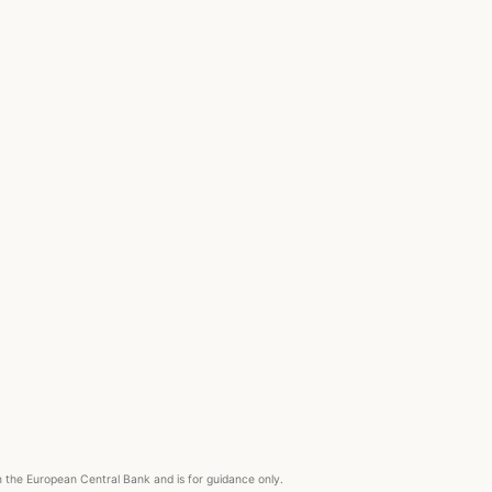
om the European Central Bank and is for guidance only.