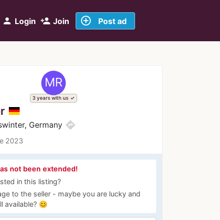
add_circle_outline
person
person_add
Login
Join
Post ad
MR
3 years with us
r
directions
swinter, Germany
ce 2023
has not been extended!
ted in this listing?
ge to the seller - maybe you are lucky and
ill available? 😊