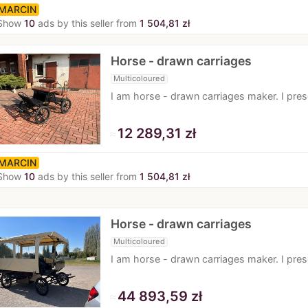
MARCIN
Show
10
ads by this seller from
1 504,81 zł
Horse - drawn carriages
Multicoloured
I am horse - drawn carriages maker. I pr
≈
12 289,31 zł
MARCIN
Show
10
ads by this seller from
1 504,81 zł
Horse - drawn carriages
Multicoloured
I am horse - drawn carriages maker. I pr
≈
44 893,59 zł