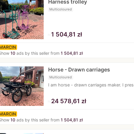
Harness trolley
Multicoloured
≈
1 504,81 zł
MARCIN
Show
10
ads by this seller from
1 504,81 zł
Horse - Drawn carriages
Multicoloured
I am horse - drawn carriages maker. I pre
≈
24 578,61 zł
MARCIN
Show
10
ads by this seller from
1 504,81 zł