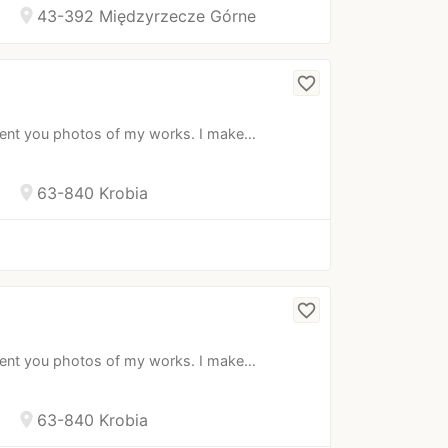
location_on
43-392 Międzyrzecze Górne
favorite_border
esent you photos of my works. I make…
location_on
63-840 Krobia
favorite_border
esent you photos of my works. I make…
location_on
63-840 Krobia