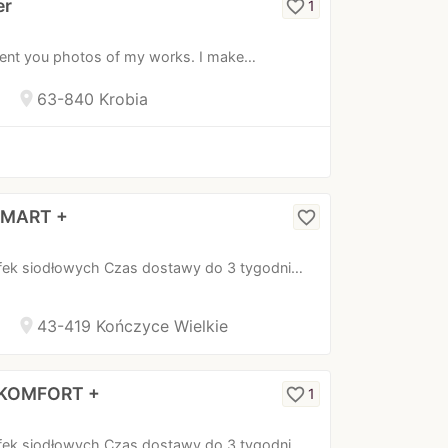
er
favorite_border
1
esent you photos of my works. I make…
location_on
63-840 Krobia
 SMART +
favorite_border
fek siodłowych Czas dostawy do 3 tygodni…
location_on
43-419 Kończyce Wielkie
a KOMFORT +
favorite_border
1
fek siodłowych Czas dostawy do 3 tygodni…