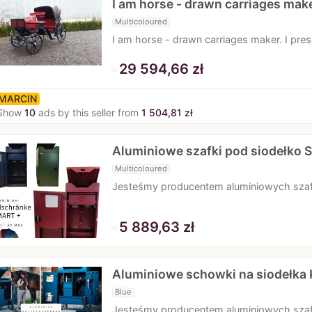
I am horse - drawn carriages mak
Multicoloured
I am horse - drawn carriages maker. I pr
≈
29 594,66 zł
MARCIN
Show
10
ads by this seller from
1 504,81 zł
Aluminiowe szafki pod siodełko
Multicoloured
Jesteśmy producentem aluminiowych sza
≈
5 889,63 zł
Aluminiowe schowki na siodełk
Blue
Jesteśmy producentem aluminiowych sza