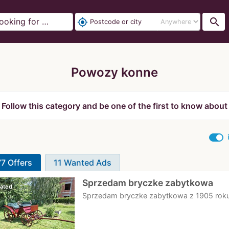
search
my_location
Powozy konne
Follow this category and be one of the first to know about
7 Offers
11 Wanted Ads
Sprzedam bryczke zabytkowa
ated
Sprzedam bryczke zabytkowa z 1905 roku.