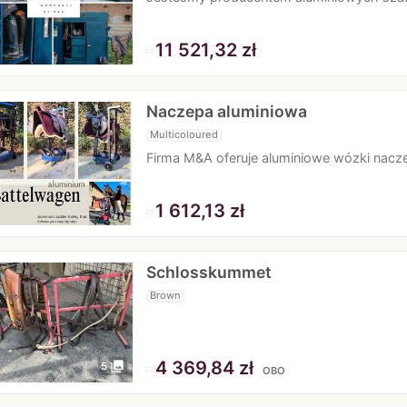
≈
11 521,32 zł
Naczepa aluminiowa
Multicoloured
Firma M&A oferuje aluminiowe wózki nacze
≈
1 612,13 zł
Schlosskummet
Brown
≈
4 369,84 zł
photo_library
5
OBO