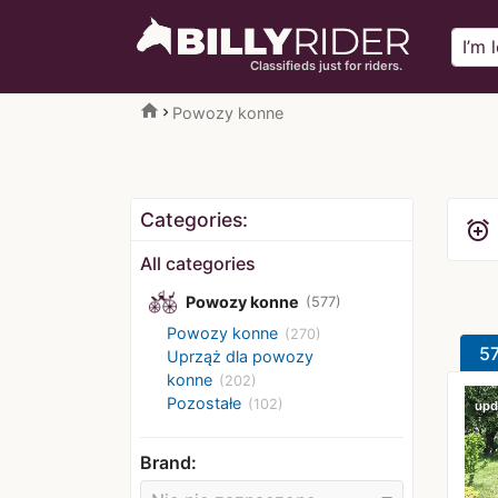
Classifieds just for riders.
home
Powozy konne
Categories:
alarm_add
All categories
Powozy konne
(577)
Powozy konne
(270)
57
Uprząż dla powozy
konne
(202)
Pozostałe
(102)
upd
Brand: