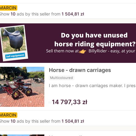
MARCIN
Show
10
ads by this seller from
1 504,81 zł
Horse - drawn carriages
Multicoloured
I am horse - drawn carriages maker. I pr
≈
14 797,33 zł
MARCIN
Show
10
ads by this seller from
1 504,81 zł