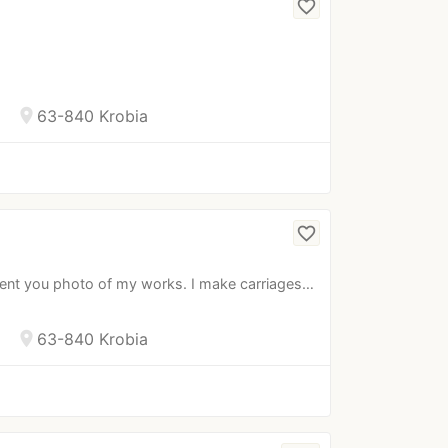
favorite_border
location_on
63-840 Krobia
favorite_border
sent you photo of my works. I make carriages…
location_on
63-840 Krobia