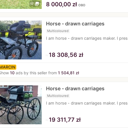
8 000,00 zł
photo_library
17
OBO
Horse - drawn carriages
Multicoloured
I am horse - drawn carriages maker. I pr
≈
18 308,56 zł
MARCIN
Show
10
ads by this seller from
1 504,81 zł
Horse - drawn carriages
Multicoloured
I am horse - drawn carriages maker. I pr
≈
19 311,77 zł