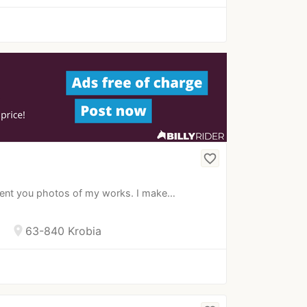
favorite_border
esent you photos of my works. I make…
location_on
63-840 Krobia