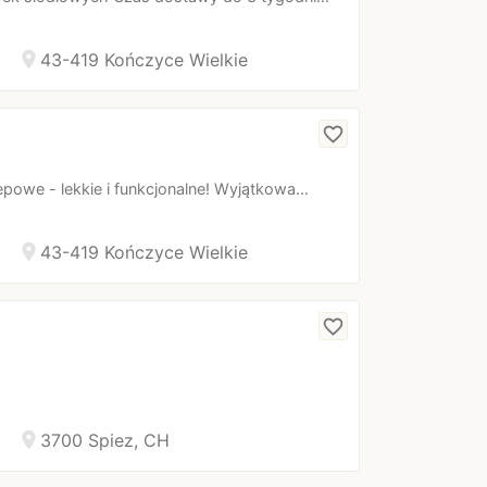
location_on
43-419 Kończyce Wielkie
favorite_border
powe - lekkie i funkcjonalne! Wyjątkowa…
location_on
43-419 Kończyce Wielkie
favorite_border
location_on
3700 Spiez, CH