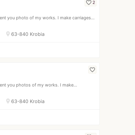
favorite_border
2
sent you photo of my works. I make carriages…
location_on
63-840 Krobia
favorite_border
esent you photos of my works. I make…
location_on
63-840 Krobia