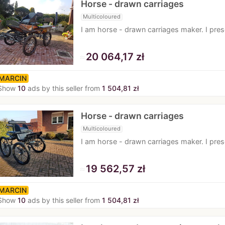
Horse - drawn carriages
Multicoloured
I am horse - drawn carriages maker. I pre
≈
20 064,17 zł
MARCIN
Show
10
ads by this seller from
1 504,81 zł
Horse - drawn carriages
Multicoloured
I am horse - drawn carriages maker. I pr
≈
19 562,57 zł
MARCIN
Show
10
ads by this seller from
1 504,81 zł