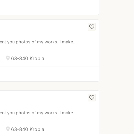
favorite_border
esent you photos of my works. I make…
location_on
63-840 Krobia
favorite_border
esent you photos of my works. I make…
location_on
63-840 Krobia