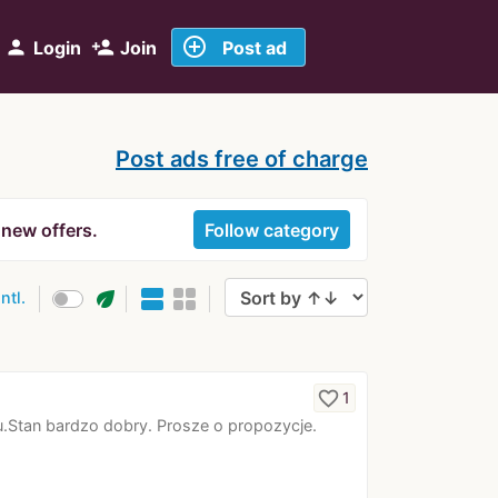
add_circle_outline
person
person_add
Login
Join
Post ad
Post ads free of charge
 new offers.
Follow category
eco
intl.
favorite_border
1
Stan bardzo dobry. Prosze o propozycje.