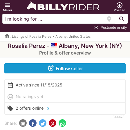
menu
add_circle_outline
Menu
Post ad
location_on
search
Postcode or city
center_focus_strong
home
Listings of Rosalia Perez • Albany, United States
Rosalia Perez -
Albany, New York (NY)
Profile & offer overview
alarm_add
Follow seller
date_range
Active since 11/15/2025
mood
No ratings yet
local_offer
chevron_right
2 offers online
344478
Share: