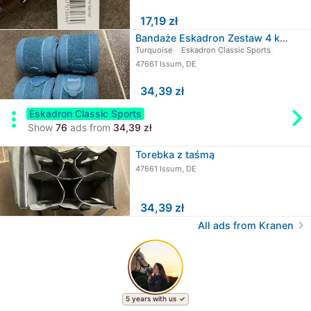
≈
17,19 zł
Bandaże Eskadron Zestaw 4 kucyków
Turquoise
Eskadron Classic Sports
47661 Issum, DE
≈
34,39 zł
chevron_rig
more_vert
Eskadron Classic Sports
Show
76
ads from
34,39 zł
Torebka z taśmą
47661 Issum, DE
≈
34,39 zł
chevron_right
All ads from Kranen
5 years with us