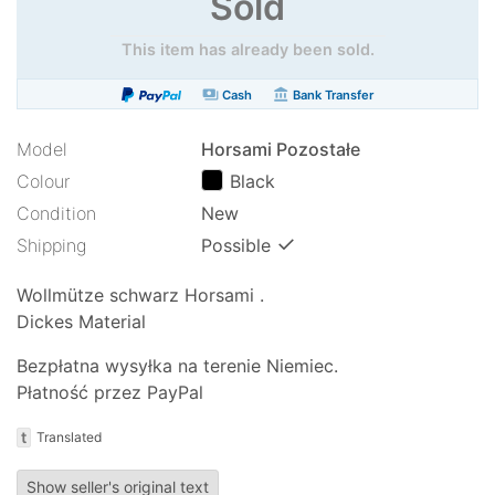
Sold
This item has already been sold.
payments
account_balance
Cash
Bank Transfer
Model
Horsami Pozostałe
Colour
Black
Condition
New
✓
Shipping
Possible
Wollmütze schwarz Horsami .
Dickes Material
Bezpłatna wysyłka na terenie Niemiec.
Płatność przez PayPal
t
Translated
Show seller's original text