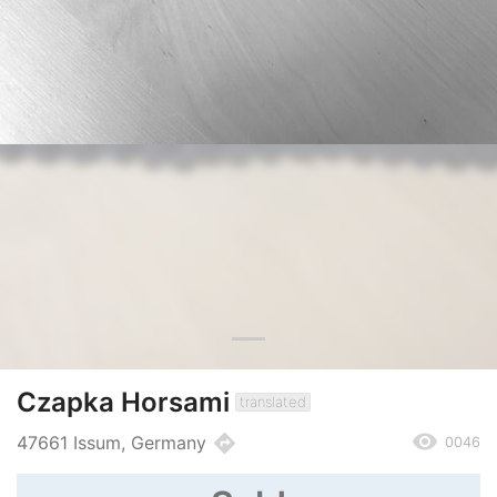
Czapka Horsami
translated
remove_red_eye
directions
47661 Issum, Germany
0046