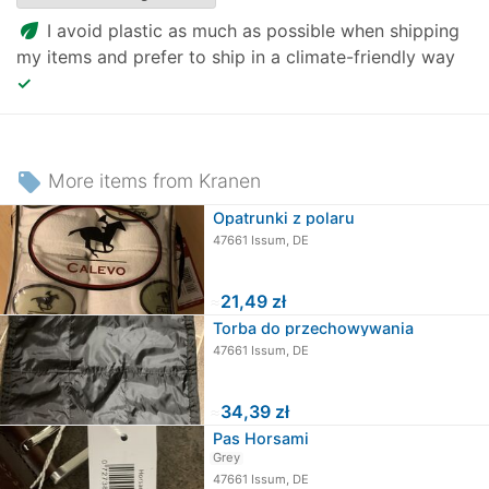
eco
I avoid plastic as much as possible when shipping
my items and prefer to ship in a climate-friendly way
✓
local_offer
More items from Kranen
Opatrunki z polaru
47661 Issum, DE
≈
21,49 zł
Torba do przechowywania
47661 Issum, DE
≈
34,39 zł
Pas Horsami
Grey
47661 Issum, DE